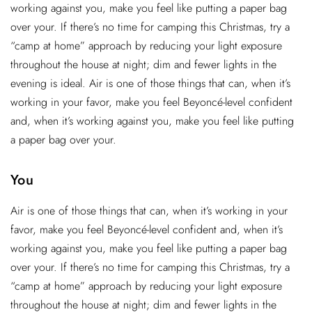
working against you, make you feel like putting a paper bag
over your. If there’s no time for camping this Christmas, try a
“camp at home” approach by reducing your light exposure
throughout the house at night; dim and fewer lights in the
evening is ideal. Air is one of those things that can, when it’s
working in your favor, make you feel Beyoncé-level confident
and, when it’s working against you, make you feel like putting
a paper bag over your.
You
Air is one of those things that can, when it’s working in your
favor, make you feel Beyoncé-level confident and, when it’s
working against you, make you feel like putting a paper bag
over your. If there’s no time for camping this Christmas, try a
“camp at home” approach by reducing your light exposure
throughout the house at night; dim and fewer lights in the