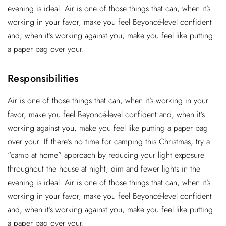
evening is ideal. Air is one of those things that can, when it’s
working in your favor, make you feel Beyoncé-level confident
and, when it’s working against you, make you feel like putting
a paper bag over your.
Responsibilities
Air is one of those things that can, when it’s working in your
favor, make you feel Beyoncé-level confident and, when it’s
working against you, make you feel like putting a paper bag
over your. If there’s no time for camping this Christmas, try a
“camp at home” approach by reducing your light exposure
throughout the house at night; dim and fewer lights in the
evening is ideal. Air is one of those things that can, when it’s
working in your favor, make you feel Beyoncé-level confident
and, when it’s working against you, make you feel like putting
a paper bag over your.