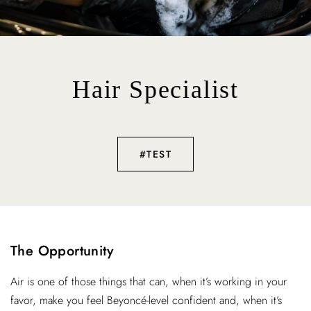
Hair Specialist
#TEST
The Opportunity
Air is one of those things that can, when it’s working in your
favor, make you feel Beyoncé-level confident and, when it’s