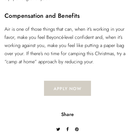
Compensation and Benefits
Air is one of those things that can, when it’s working in your
favor, make you feel Beyoncé-level confident and, when it’s
working against you, make you feel like putting a paper bag
over your. If there’s no time for camping this Christmas, try a
“camp at home” approach by reducing your.
APPLY NOW
Share