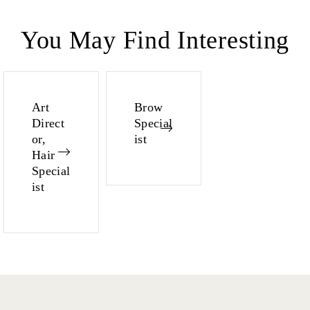
You May Find Interesting
Art
Brow
Direct
Special
or,
ist
Hair
Special
ist