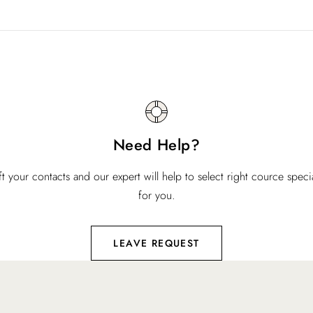
Need Help?
ft your contacts and our expert will help to select right cource specia
for you.
LEAVE REQUEST