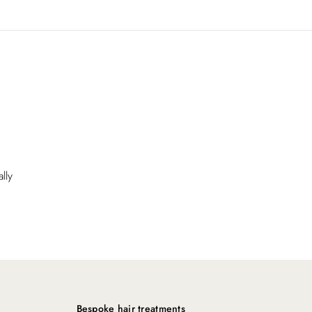
lly
Bespoke hair treatments