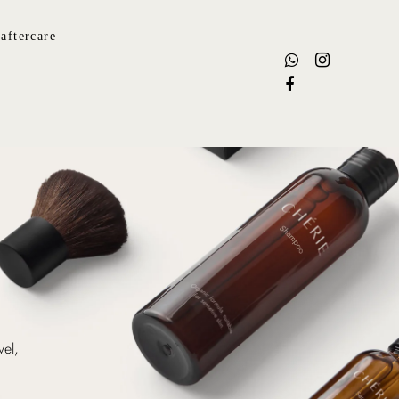
aftercare
vel,