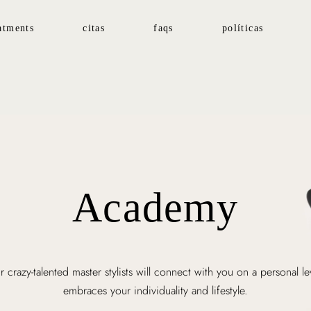
atments
citas
faqs
políticas
Academy
 crazy-talented master stylists will connect with you on a personal le
embraces your individuality and lifestyle.