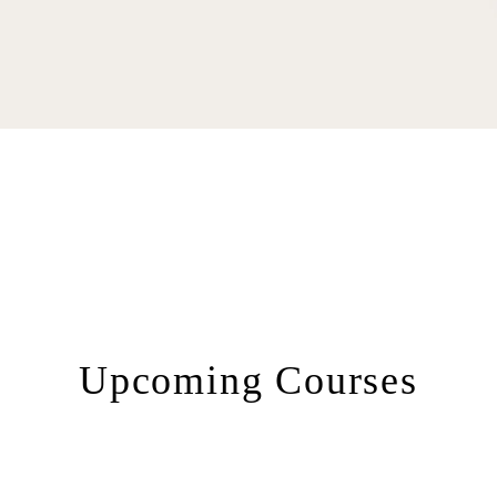
Upcoming Courses​