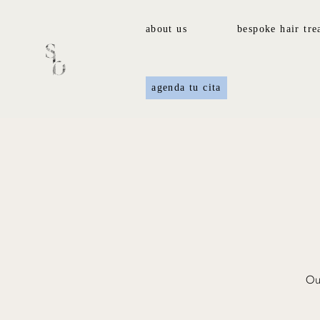
about us
bespoke hair tre
agenda tu cita
Our