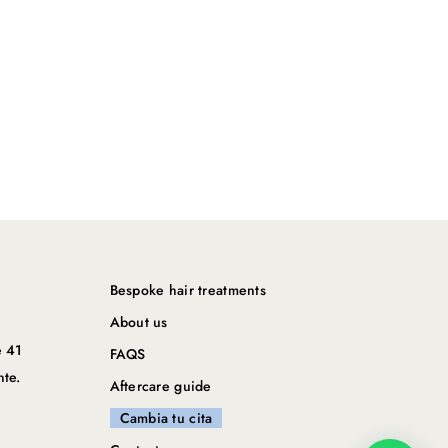
Bespoke hair treatments
About us
e 41
FAQS
nte.
Aftercare guide
Cambia tu cita