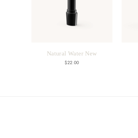
Natural Water New
$
22.00