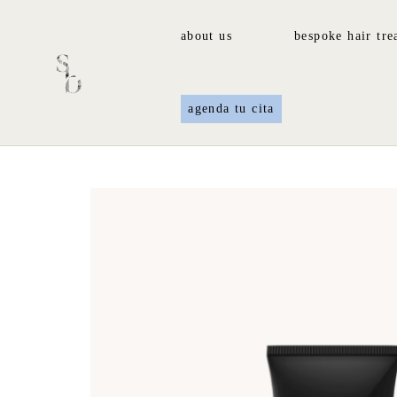
about us
bespoke hair tre
agenda tu cita
Home
/
Fragrance
/ Secret Water