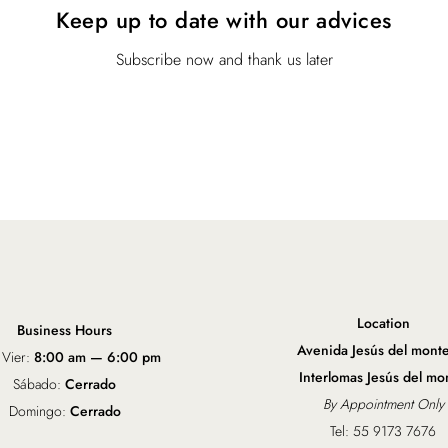
Keep up to date with our advices
w
s
a
:
s
$
Subscribe now and thank us later
:
1
$
9
2
.
5
0
.
0
0
.
0
.
Location
Business Hours
Avenida Jesús del mont
 Vier:
8:00 am — 6:00 pm
Interlomas Jesús del mo
Sábado:
Cerrado
By Appointment Only
Domingo:
Cerrado
Tel: 55 9173 7676