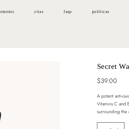
atments
citas
faqs
políticas
Secret Wa
$
39.00
A potent anti-ox
Vitamins C and E
surrounding the 