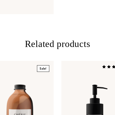
Related products
Sale!
Rated
4.00
out of 