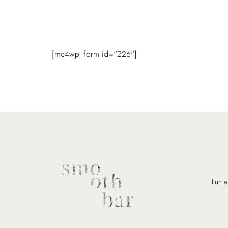
[mc4wp_form id="226"]
Lun a