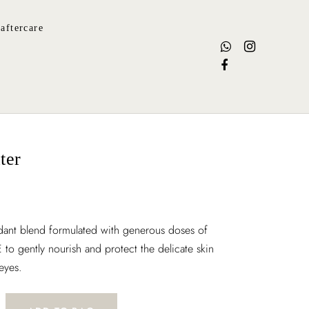
aftercare
ter
idant blend formulated with generous doses of
 to gently nourish and protect the delicate skin
eyes.