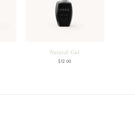
Natural Gel
$
12.00