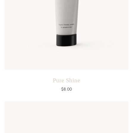
Pure Shine
$
8.00