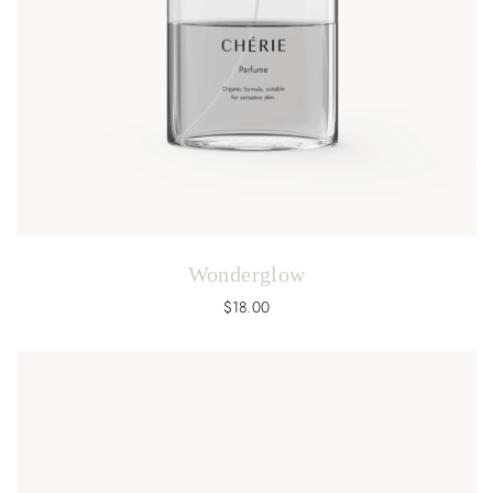
Wonderglow
$
18.00