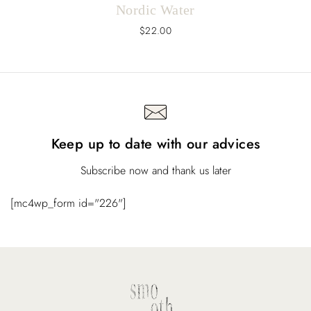
Nordic Water
$
22.00
Keep up to date with our advices
Subscribe now and thank us later
[mc4wp_form id="226"]