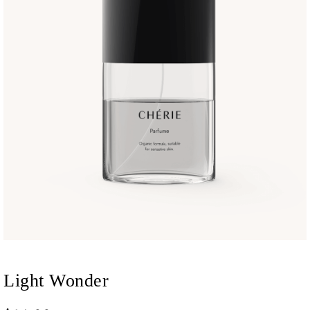
Light Wonder