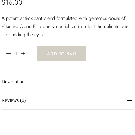
$
16.00
A potent anti-oxidant blend formulated with generous doses of
Vitamins C and E to gently nourish and protect the delicate skin
surrounding the eyes.
ADD TO BAG
Description
A potent anti-oxidant blend formulated with generous doses of
Reviews (0)
Vitamins C and E to gently nourish and protect the delicate
skin surrounding the eyes.
There are no reviews yet.
Be the first to review “Light Wonder”