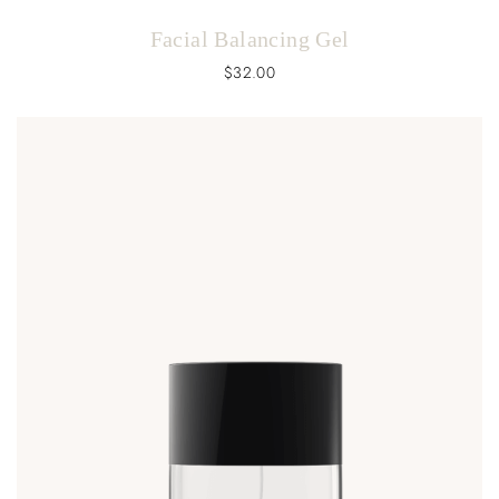
Facial Balancing Gel
$
32.00