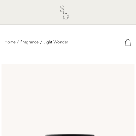
Home
/
Fragrance
/ Light Wonder